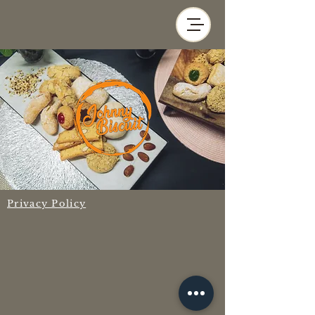
Privacy Policy