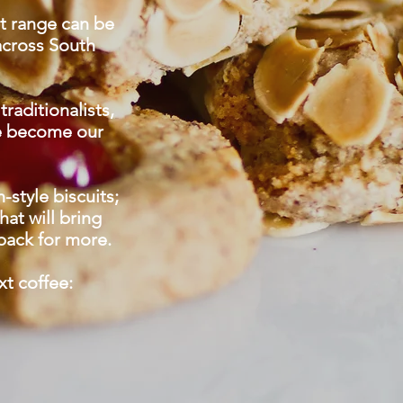
it range can be
across South
traditionalists,
ve become our
style biscuits;
at will bring
back for more.
xt coffee: