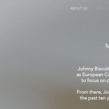
HOME
ABOUT US
OUR SE
Johnny Biscuit
as European Ca
to focus on p
From there, Jo
the past ten 