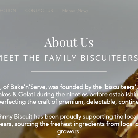
LECTION
CONTACT US
Menus (New)
About Us
MEET THE FAMILY BISCUITEER
, of Bake'n'Serve, was founded by the 'biscuiteers
kes & Gelati during the nineties before establish
erfecting the craft of premium, delectable, contine
hnny Biscuit has been proudly supporting the loca
years, sourcing the freshest ingredients from local
growers.