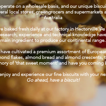
perate on a wholesale basis, and our unique biscu
veral local stores, greengrocers and supermarkets 
Australia
e baked fresh daily at our factory in Hectorville. As 
 research, experience and technical knowledge ha
main ingredient to produce our continental range.
have cultivated a premium assortment of European-
mond flakes, almond bread and almond crescents, th
ory of 'that sweet moment' and have you coming 
njoy and experience our fine biscuits with your ne
Go ahead, have a biscuit!