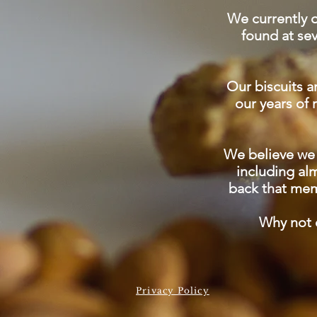
We currently o
found at se
Our biscuits ar
our years of
We believe we 
including al
back that mem
Why not e
Privacy Policy