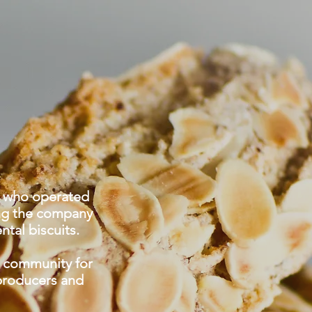
S
', who operated
ing the company
ntal biscuits.
l community for
 producers and